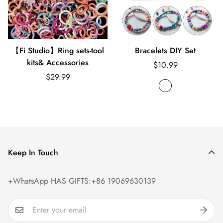
【Fi Studio】Ring sets-tool
Bracelets DIY Set
kits& Accessories
Regular
$10.99
Regular
price
$29.99
price
Keep In Touch
+WhatsApp HAS GIFTS:+86 19069630139