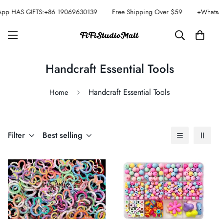
pp HAS GIFTS:+86 19069630139
Free Shipping Over $59
+Whats
Handcraft Essential Tools
Handcraft Essential Tools
Home
Filter
Best selling