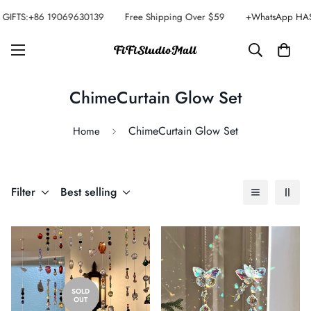
GIFTS:+86 19069630139
Free Shipping Over $59
+WhatsApp HAS
ChimeCurtain Glow Set
ChimeCurtain Glow Set
Home
Filter
Best selling
SOLD
OUT