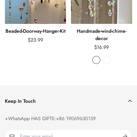
Beaded-Doorway-Hanger-Kit
Handmade-wind-chime-
decor
Regular
$23.99
price
Regular
$16.99
price
Keep In Touch
+WhatsApp HAS GIFTS:+86 19069630139